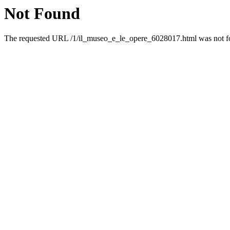
Not Found
The requested URL /1/il_museo_e_le_opere_6028017.html was not fou